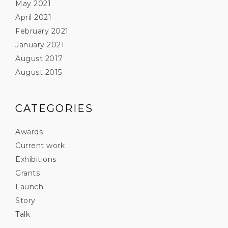
May 2021
April 2021
February 2021
January 2021
August 2017
August 2015
CATEGORIES
Awards
Current work
Exhibitions
Grants
Launch
Story
Talk