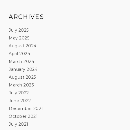
ARCHIVES
July 2025
May 2025
August 2024
April 2024
March 2024
January 2024
August 2023
March 2023
July 2022
June 2022
December 2021
October 2021
July 2021