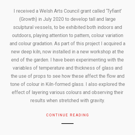
I received a Welsh Arts Council grant called ‘Tyfiant’
(Growth) in July 2020 to develop tall and large
sculptural vessels, to be exhibited both indoors and
outdoors, playing attention to pattern, colour variation
and colour gradation. As part of this project I acquired a
new deep kiln, now installed in a new workshop at the
end of the garden. I have been experimenting with the
variables of temperature and thickness of glass and
the use of props to see how these affect the flow and
tone of colour in Kiln-formed glass. I also explored the
effect of layering various colours and observing their
results when stretched with gravity.
CONTINUE READING