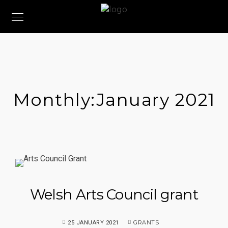
Monthly:January 2021
Welsh Arts Council grant
GRANTS
25 JANUARY 2021