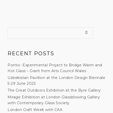
RECENT POSTS
Pontio -Experimental Project to Bridge Warm and
Hot Glass – Grant from Arts Council Wales
Uzbekistan Pavillion at the London Design Biennale
5-29 June 2025
The Great Outdoors Exhibition at the Byre Gallery
Mirage Exhibition at London Glassblowing Gallery
with Contemporary Glass Society
London Craft Week with CAA