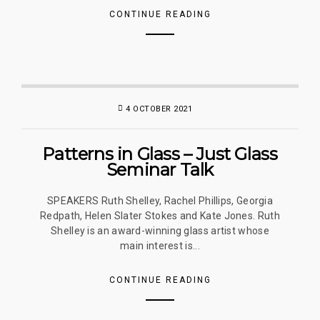
CONTINUE READING
4 OCTOBER 2021
Patterns in Glass – Just Glass
Seminar Talk
SPEAKERS Ruth Shelley, Rachel Phillips, Georgia
Redpath, Helen Slater Stokes and Kate Jones. Ruth
Shelley is an award-winning glass artist whose
main interest is...
CONTINUE READING