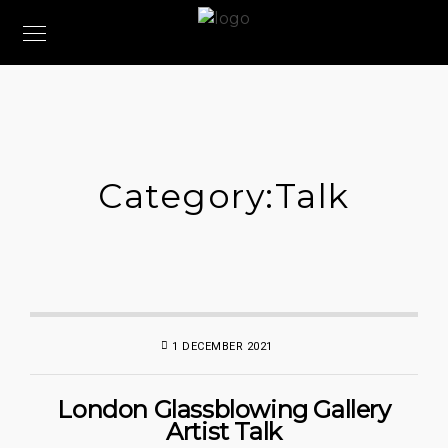
Category:
Talk
1 DECEMBER 2021
London Glassblowing Gallery
Artist Talk