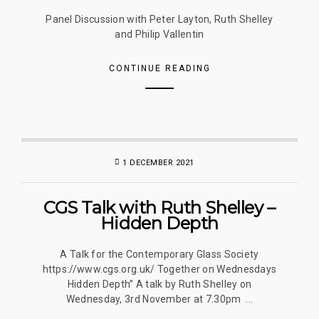
Panel Discussion with Peter Layton, Ruth Shelley
and Philip Vallentin
CONTINUE READING
1 DECEMBER 2021
CGS Talk with Ruth Shelley –
Hidden Depth
A Talk for the Contemporary Glass Society
https://www.cgs.org.uk/ Together on Wednesdays
Hidden Depth” A talk by Ruth Shelley on
Wednesday, 3rd November at 7.30pm ...