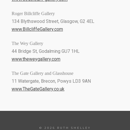
Roger Billcliffe Gallery
134 Blythswood Street, Glasgow, G2 4EL
www.BillcliffeGallery.com
The Wey Gallery
44 Bridge St, Godalming GU7 1HL
www.theweygallery.com
The Gate Gallery and Glasshouse
11 Watergate, Brecon, Powys LD3 9AN
www.TheGateGallery.co.uk
© 2026 RUTH SHELLEY