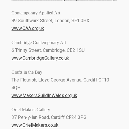
Contemporary Applied Art
89 Southwark Street, London, SE1 0HX
www.CAA.org.uk
Cambridge Contemporary Art
6 Trinity Street, Cambridge, CB2 1SU
www.CambridgeGallery.co.uk
Crafts in the Bay
The Flourish, Lloyd George Avenue, Cardiff CF10
4QH
www.MakersGuildInWales.org.uk
Oriel Makers Gallery
37 Pen-y-lan Road, Cardiff CF24 3PG
www.OrielMakers.co.uk