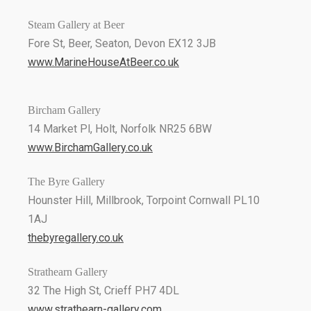
Steam Gallery at Beer
Fore St, Beer, Seaton, Devon EX12 3JB
www.MarineHouseAtBeer.co.uk
Bircham Gallery
14 Market Pl, Holt, Norfolk NR25 6BW
www.BirchamGallery.co.uk
The Byre Gallery
Hounster Hill, Millbrook, Torpoint Cornwall PL10
1AJ
thebyregallery.co.uk
Strathearn Gallery
32 The High St, Crieff PH7 4DL
www.strathearn-gallery.com