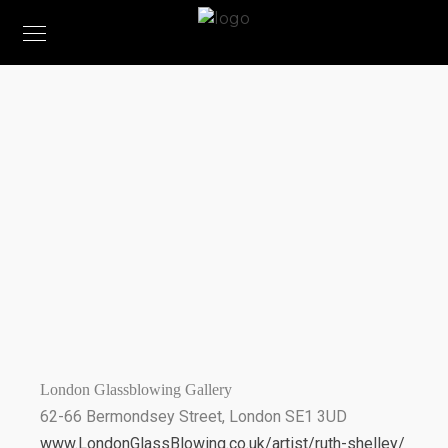
STOCKISTS
London Glassblowing Gallery
62-66 Bermondsey Street, London SE1 3UD
www.LondonGlassBlowing.co.uk/artist/ruth-shelley/