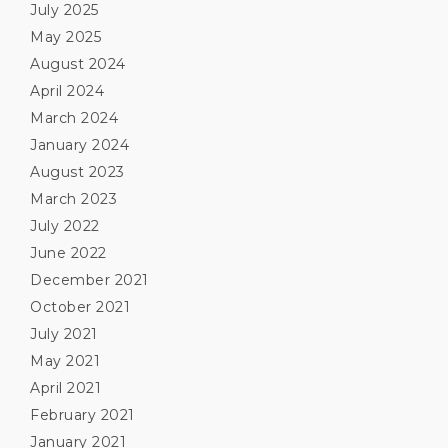
July 2025
May 2025
August 2024
April 2024
March 2024
January 2024
August 2023
March 2023
July 2022
June 2022
December 2021
October 2021
July 2021
May 2021
April 2021
February 2021
January 2021