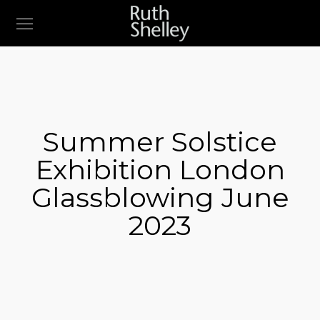
Summer Solstice
Exhibition London
Glassblowing June
2023