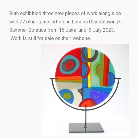
Ruth exhibitied three new pieces of work along side
with 27 other glass artists in London Glassblowing’s
Summer Solstice from 15 June until 9 July 2023.
Work is still for sale on their website.