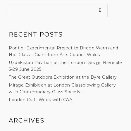
RECENT POSTS
Pontio -Experimental Project to Bridge Warm and
Hot Glass – Grant from Arts Council Wales
Uzbekistan Pavillion at the London Design Biennale
5-29 June 2025
The Great Outdoors Exhibition at the Byre Gallery
Mirage Exhibition at London Glassblowing Gallery
with Contemporary Glass Society
London Craft Week with CAA
ARCHIVES