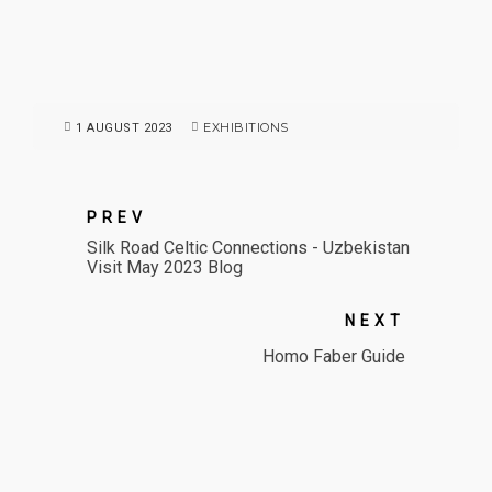
EXHIBITIONS
1 AUGUST 2023
PREV
Silk Road Celtic Connections - Uzbekistan
Visit May 2023 Blog
NEXT
Homo Faber Guide