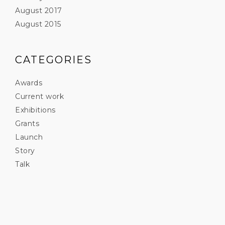
August 2017
August 2015
CATEGORIES
Awards
Current work
Exhibitions
Grants
Launch
Story
Talk