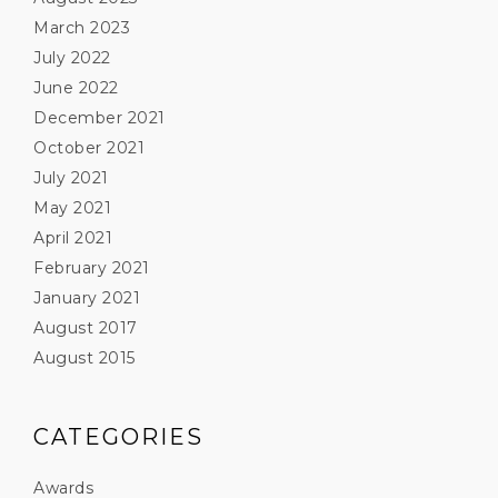
March 2023
July 2022
June 2022
December 2021
October 2021
July 2021
May 2021
April 2021
February 2021
January 2021
August 2017
August 2015
CATEGORIES
Awards