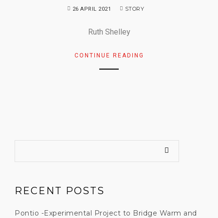
STORY
26 APRIL 2021
Ruth Shelley
CONTINUE READING
RECENT POSTS
Pontio -Experimental Project to Bridge Warm and