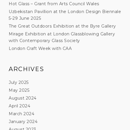
Hot Glass – Grant from Arts Council Wales
Uzbekistan Pavillion at the London Design Biennale
5-29 June 2025
The Great Outdoors Exhibition at the Byre Gallery
Mirage Exhibition at London Glassblowing Gallery
with Contemporary Glass Society
London Craft Week with CAA
ARCHIVES
July 2025
May 2025
August 2024
April 2024
March 2024
January 2024
August 2023