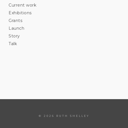
Current work
Exhibitions
Grants
Launch
Story
Talk
© 2026 RUTH SHELLEY