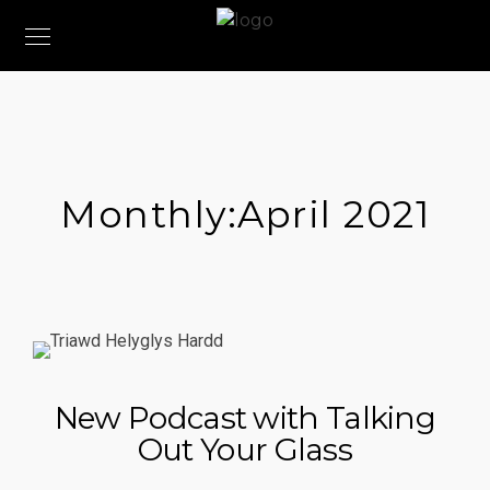
Monthly:April 2021
New Podcast with Talking
Out Your Glass