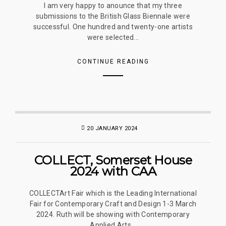
I am very happy to anounce that my three
submissions to the British Glass Biennale were
successful. One hundred and twenty-one artists
were selected...
CONTINUE READING
20 JANUARY 2024
COLLECT, Somerset House
2024 with CAA
COLLECTArt Fair which is the Leading International
Fair for Contemporary Craft and Design 1-3 March
2024. Ruth will be showing with Contemporary
Applied Arts...