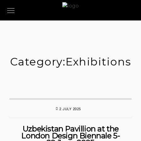
Category:
Exhibitions
2 JULY 2025
Uzbekistan Pavillion at the
London Design Biennale 5-