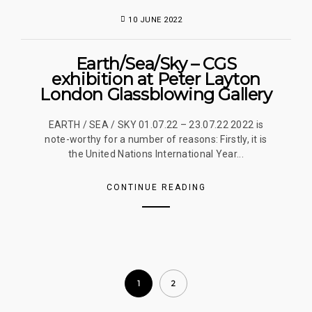
10 JUNE 2022
Earth/Sea/Sky – CGS
exhibition at Peter Layton
London Glassblowing Gallery
EARTH / SEA / SKY 01.07.22 – 23.07.22 2022 is
note-worthy for a number of reasons: Firstly, it is
the United Nations International Year...
CONTINUE READING
1
2