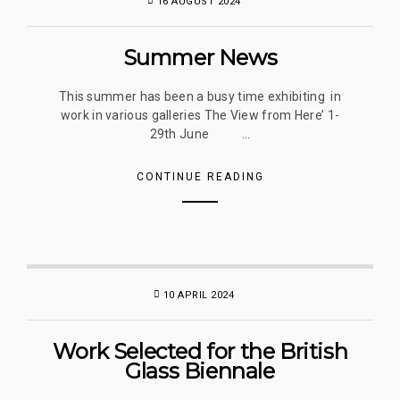
16 AUGUST 2024
Summer News
This summer has been a busy time exhibiting in
work in various galleries The View from Here’ 1-
29th June ...
CONTINUE READING
10 APRIL 2024
Work Selected for the British
Glass Biennale