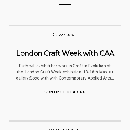
9 MAY 2025
London Craft Week with CAA
Ruth will exhibiti her work in Craft in Evolution at
the London Craft Week exhibition 13-18th May at
gallery@oxo with with Contemporary Applied Arts...
CONTINUE READING