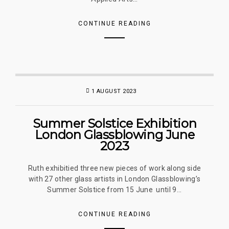
CONTINUE READING
1 AUGUST 2023
Summer Solstice Exhibition
London Glassblowing June
2023
Ruth exhibitied three new pieces of work along side
with 27 other glass artists in London Glassblowing’s
Summer Solstice from 15 June until 9...
CONTINUE READING