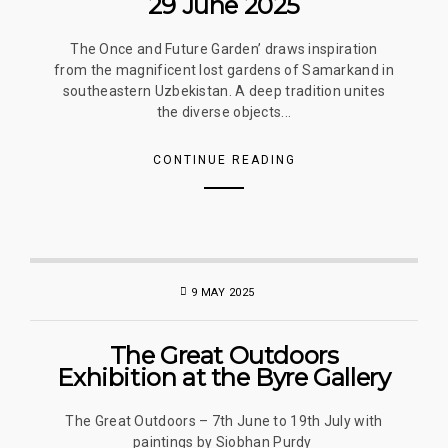
29 June 2025
The Once and Future Garden’ draws inspiration
from the magnificent lost gardens of Samarkand in
southeastern Uzbekistan. A deep tradition unites
the diverse objects...
CONTINUE READING
9 MAY 2025
The Great Outdoors
Exhibition at the Byre Gallery
The Great Outdoors – 7th June to 19th July with
paintings by Siobhan Purdy