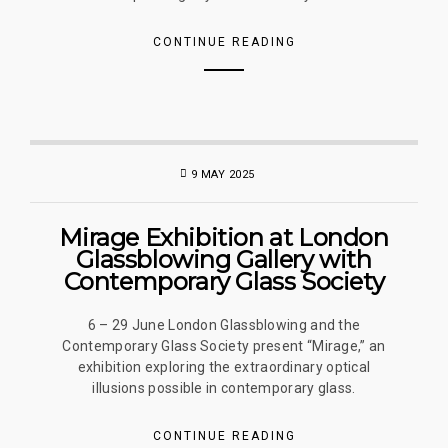
CONTINUE READING
9 MAY 2025
Mirage Exhibition at London
Glassblowing Gallery with
Contemporary Glass Society
6 – 29 June London Glassblowing and the
Contemporary Glass Society present “Mirage,” an
exhibition exploring the extraordinary optical
illusions possible in contemporary glass.
CONTINUE READING