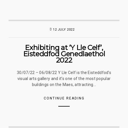
12 JULY 2022
Exhibiting at ‘Y Lle Celf’,
Eisteddfod Genedlaethol
2022
30/07/22 – 06/08/22 Y Lle Celf is the Eisteddfod’s
visual arts gallery and it’s one of the most popular
buildings on the Maes, attracting...
CONTINUE READING