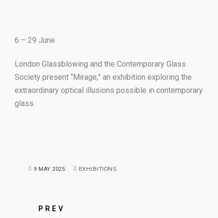
6 – 29 June
London Glassblowing and the Contemporary Glass
Society present “Mirage,” an exhibition exploring the
extraordinary optical illusions possible in contemporary
glass.
EXHIBITIONS
9 MAY 2025
PREV