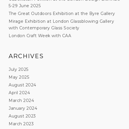
5-29 June 2025
The Great Outdoors Exhibition at the Byre Gallery
Mirage Exhibition at London Glassblowing Gallery
with Contemporary Glass Society
London Craft Week with CAA
ARCHIVES
July 2025
May 2025
August 2024
April 2024
March 2024
January 2024
August 2023
March 2023