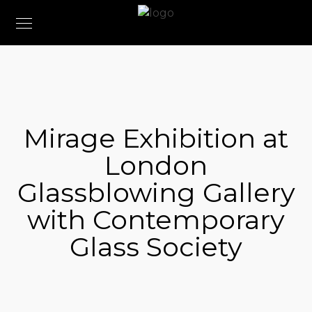
Mirage Exhibition at
London
Glassblowing Gallery
with Contemporary
Glass Society