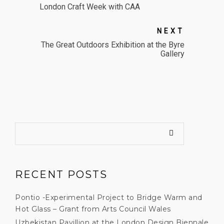
London Craft Week with CAA
NEXT
The Great Outdoors Exhibition at the Byre
Gallery
RECENT POSTS
Pontio -Experimental Project to Bridge Warm and
Hot Glass – Grant from Arts Council Wales
Uzbekistan Pavillion at the London Design Biennale