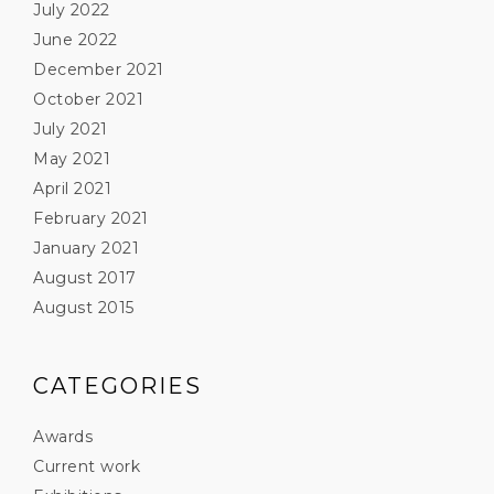
July 2022
June 2022
December 2021
October 2021
July 2021
May 2021
April 2021
February 2021
January 2021
August 2017
August 2015
CATEGORIES
Awards
Current work