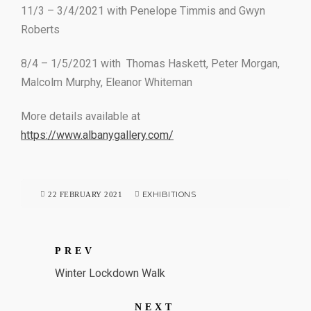
11/3 – 3/4/2021 with Penelope Timmis and Gwyn
Roberts
8/4 – 1/5/2021 with Thomas Haskett, Peter Morgan,
Malcolm Murphy, Eleanor Whiteman
More details available at
https://www.albanygallery.com/
EXHIBITIONS
22 FEBRUARY 2021
PREV
Winter Lockdown Walk
NEXT