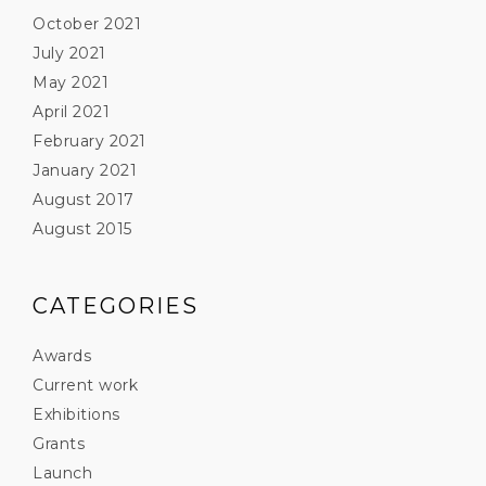
October 2021
July 2021
May 2021
April 2021
February 2021
January 2021
August 2017
August 2015
CATEGORIES
Awards
Current work
Exhibitions
Grants
Launch