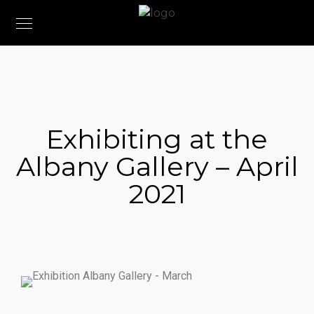
Exhibiting at the
Albany Gallery – April
2021