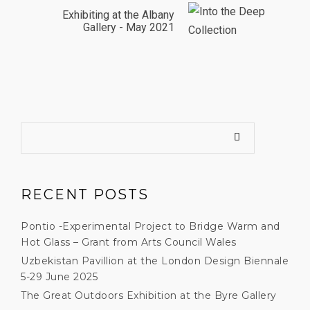
Exhibiting at the Albany
Gallery - May 2021
RECENT POSTS
Pontio -Experimental Project to Bridge Warm and
Hot Glass – Grant from Arts Council Wales
Uzbekistan Pavillion at the London Design Biennale
5-29 June 2025
The Great Outdoors Exhibition at the Byre Gallery