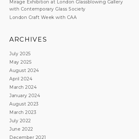
Mirage Exhibition at London Glassblowing Gallery
with Contemporary Glass Society
London Craft Week with CAA
ARCHIVES
July 2025
May 2025
August 2024
April 2024
March 2024
January 2024
August 2023
March 2023
July 2022
June 2022
December 2021