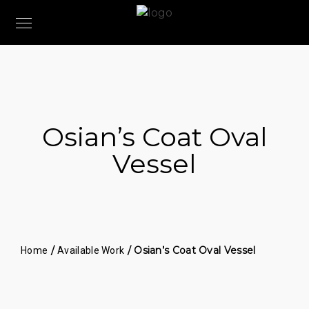
Osian’s Coat Oval
Vessel
/
/ Osian’s Coat Oval Vessel
Home
Available Work