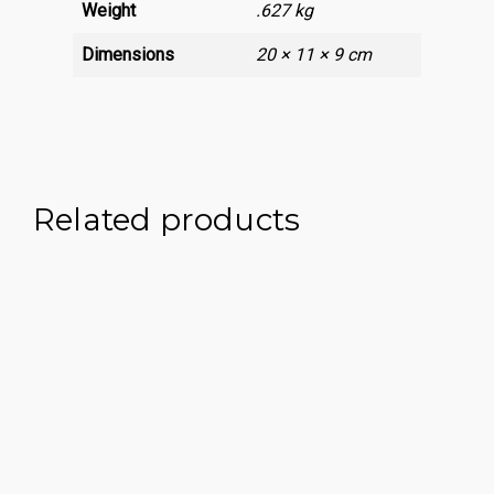
Weight
.627 kg
Dimensions
20 × 11 × 9 cm
Related products
£
395.00