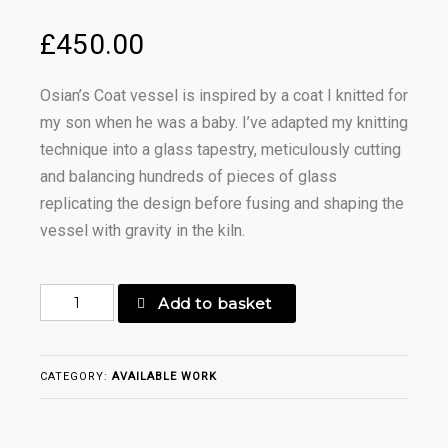
£
450.00
Osian’s Coat vessel is inspired by a coat I knitted for
my son when he was a baby. I’ve adapted my knitting
technique into a glass tapestry, meticulously cutting
and balancing hundreds of pieces of glass
replicating the design before fusing and shaping the
vessel with gravity in the kiln.
Osian's
Add to basket
Coat
Oval
Vessel
CATEGORY:
AVAILABLE WORK
quantity