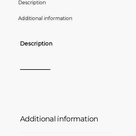
Description
Additional information
Description
Additional information